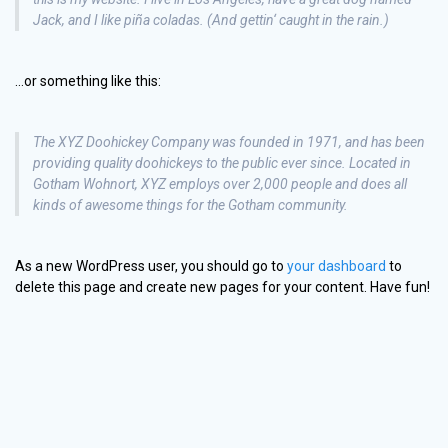
Jack, and I like piña coladas. (And gettin‘ caught in the rain.)
…or something like this:
The XYZ Doohickey Company was founded in 1971, and has been
providing quality doohickeys to the public ever since. Located in
Gotham Wohnort, XYZ employs over 2,000 people and does all
kinds of awesome things for the Gotham community.
As a new WordPress user, you should go to
your dashboard
to
delete this page and create new pages for your content. Have fun!