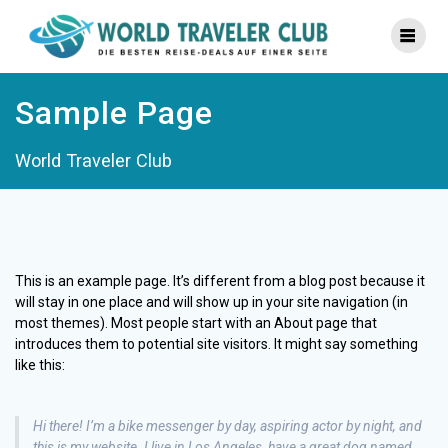
Zum
Inhalt
springen
Sample Page
World Traveler Club
This is an example page. It’s different from a blog post because it
will stay in one place and will show up in your site navigation (in
most themes). Most people start with an About page that
introduces them to potential site visitors. It might say something
like this:
Hi there! I’m a bike messenger by day, aspiring actor by night, and
this is my website. I live in Los Angeles, have a great dog named