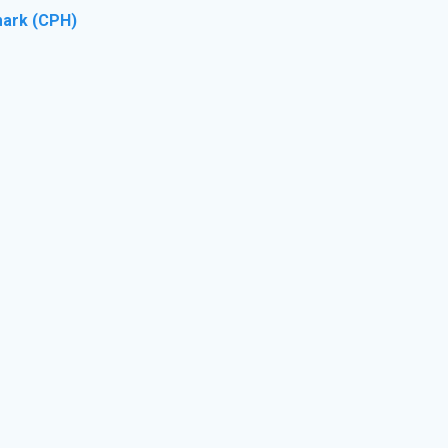
ark (CPH)