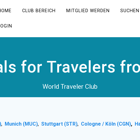
HOME
CLUB BEREICH
MITGLIED WERDEN
SUCHEN
LOGIN
als for Travelers f
World Traveler Club
)
,
Munich (MUC)
,
Stuttgart (STR)
,
Cologne / Köln (CGN)
,
H