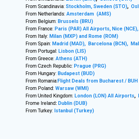
From Scandinavia:
Stockholm, Sweden (STO)
,
Osl
From Netherlands:
Amsterdam (AMS)
From Belgium:
Brussels (BRU)
From France:
Paris (PAR) All Airports, Nice (NCE
From Italy:
Milan (MXP) and Rome (ROM)
From Spain:
Madrid (MAD), Barcelona (BCN), Ma
From Portugal:
Lisbon (LIS)
From Greece:
Athens (ATH)
From Czech Republic:
Prague (PRG)
From Hungary:
Budapest (BUD)
From Romania:
Flight Deals from Bucharest / BUH
From Poland:
Warsaw (WMI)
From United Kingdom:
London (LON) All Airports
,
Frome Ireland
:
Dublin (DUB)
From Turkey:
Istanbul (Turkey)