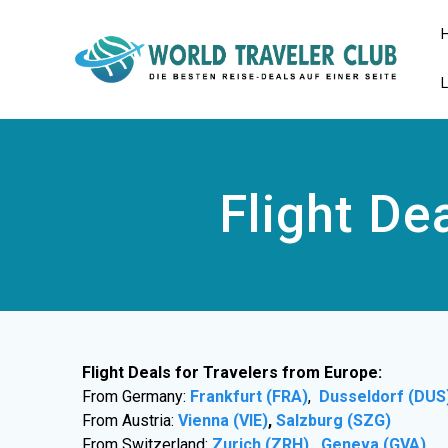
Zum
Inhalt
springen
Flight De
Flight Deals for Travelers from Europe:
From Germany:
Frankfurt (FRA)
,
Dusseldorf (DUS
From Austria:
Vienna (VIE)
,
Salzburg (SZG)
From Switzerland:
Zurich (ZRH)
,
Geneva (GVA)