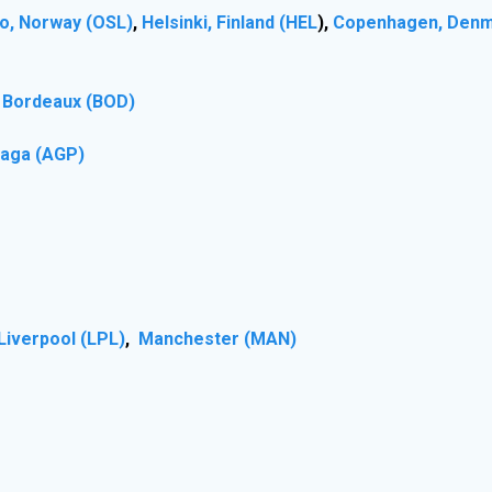
o, Norway (OSL)
,
Helsinki, Finland (HEL
),
Copenhagen, Denm
), Bordeaux (BOD)
laga (AGP)
Liverpool (LPL)
,
Manchester (MAN)