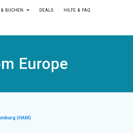
 & BUCHEN
DEALS
HILFE & FAQ
rom Europe
amburg (HAM)